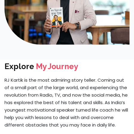
Explore
My Journey
RJ Kartik is the most admiring story teller. Coming out
of a small part of the large world, and experiencing the
revolution from Radio, TV, and now the social media, he
has explored the best of his talent and skills. As India’s
youngest motivational speaker turned life coach he will
help you with lessons to deal with and overcome
different obstacles that you may face in daily life.