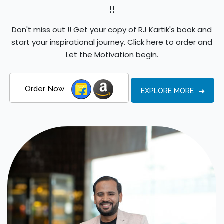
!!
Don't miss out !! Get your copy of RJ Kartik's book and
start your inspirational journey. Click here to order and
Let the Motivation begin.
Order Now
EXPLORE MORE