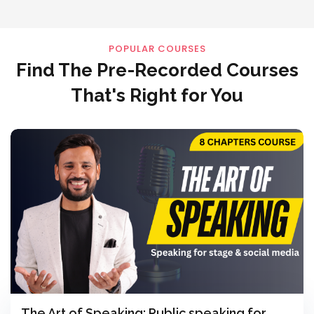
POPULAR COURSES
Find The Pre-Recorded Courses
That's Right for You
The Art of Speaking: Public speaking for