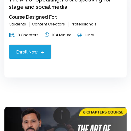
stage and social media
Course Designed For:
Students
Content Creators
Professionals
8 Chapters
104 Minute
Hindi
Enroll Now