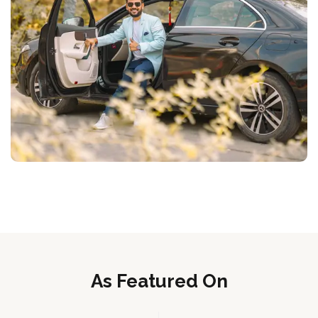
As Featured On