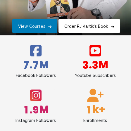
View Courses
Order RJ Kartik's Book
M
M
.
.
7
7
3
3
Facebook Followers
Youtube Subscribers
M
k+
.
1
9
1
Instagram Followers
Enrollments