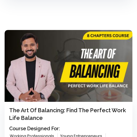
The Art Of Balancing: Find The Perfect Work
Life Balance
Course Designed For:
Working Professionals
Young Entrepreneurs