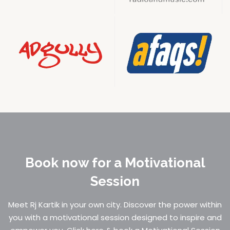
Book now for a Motivational
Session
Meet Rj Kartik in your own city. Discover the power within
you with a motivational session designed to inspire and