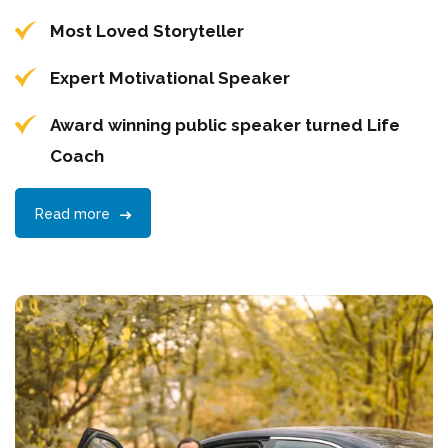
Most Loved Storyteller
Expert Motivational Speaker
Award winning public speaker turned Life
Coach
Read more