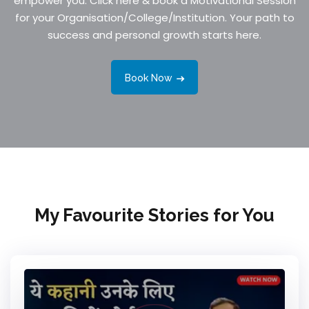
empower you. Click here & book a Motivational Session
for your Organisation/College/Institution. Your path to
success and personal growth starts here.
Book Now
My Favourite Stories for You