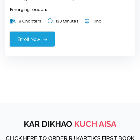
Emerging Leaders
8 Chapters
130 Minutes
Hindi
Enroll Now
KAR DIKHAO
KUCH AISA
CLICK HERE TO ORDER RJ KARTIK'S FIRST BOOK