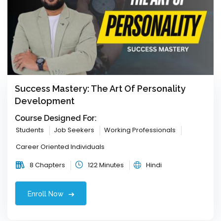
Success Mastery: The Art Of Personality
Development
Course Designed For:
Students
Job Seekers
Working Professionals
Career Oriented Individuals
8 Chapters
122 Minutes
Hindi
Enroll Now