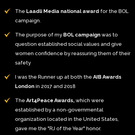
The
Laadli Media national award
for the BOL
campaign.
The purpose of my
BOL campaign
was to
question established social values and give
women confidence by reassuring them of their
safety
I was the Runner up at both the
AIB Awards
London
in 2017 and 2018
The
Art4Peace Awards,
which were
established by a non-governmental
organization located in the United States,
gave me the "RJ of the Year" honor.