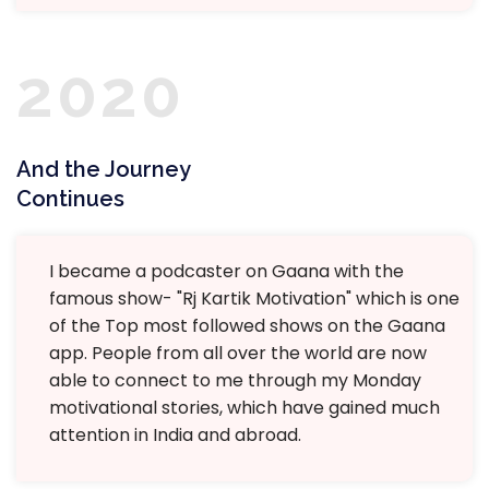
2020
And the Journey
Continues
I became a podcaster on Gaana with the
famous show- "Rj Kartik Motivation" which is one
of the Top most followed shows on the Gaana
app. People from all over the world are now
able to connect to me through my Monday
motivational stories, which have gained much
attention in India and abroad.