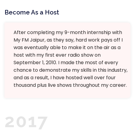
Become As a Host
After completing my 9-month internship with
My FM Jaipur, as they say, hard work pays off I
was eventually able to make it on the air as a
host with my first ever radio show on
September 1, 2010. I made the most of every
chance to demonstrate my skills in this industry,
and as a result, I have hosted well over four
thousand plus live shows throughout my career.
2017