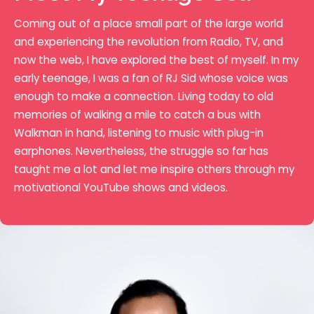
Coming out of a place small part of the large world
and experiencing the revolution from Radio, TV, and
now the web, I have explored the best of myself. In my
early teenage, I was a fan of RJ Sid whose voice was
enough to make a connection. Living today to old
memories of walking a mile to catch a bus with
Walkman in hand, listening to music with plug-in
earphones. Nevertheless, the struggle so far has
taught me a lot and let me inspire others through my
motivational YouTube shows and videos.