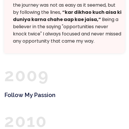
the journey was not as easy as it seemed, but
by following the lines,
“kar dikhao kuch aisa ki
duniya karna chahe aap kae jaisa,”
Being a
believer in the saying "opportunities never
knock twice" I always focused and never missed
any opportunity that came my way.
2009
Follow My Passion
2010