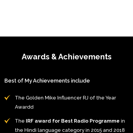
Awards & Achievements
Best of My Achievements include
The Golden Mike Influencer RJ of the Year
Awardd
The
IRF award for Best Radio Programme
in
the Hindi language category in 2015 and 2018