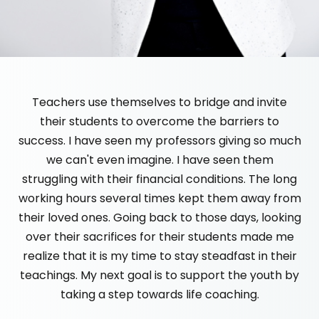
Teachers use themselves to bridge and invite
their students to overcome the barriers to
success. I have seen my professors giving so much
we can't even imagine. I have seen them
struggling with their financial conditions. The long
working hours several times kept them away from
their loved ones. Going back to those days, looking
over their sacrifices for their students made me
realize that it is my time to stay steadfast in their
teachings. My next goal is to support the youth by
taking a step towards life coaching.