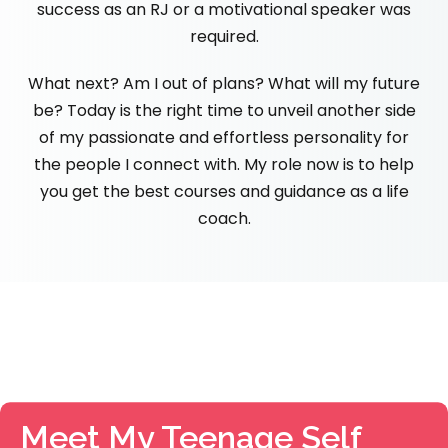
success as an RJ or a motivational speaker was
required.
What next? Am I out of plans? What will my future
be? Today is the right time to unveil another side
of my passionate and effortless personality for
the people I connect with. My role now is to help
you get the best courses and guidance as a life
coach.
Meet My Teenage Self