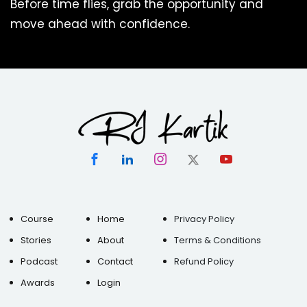
Before time flies, grab the opportunity and
move ahead with confidence.
Course
Home
Privacy Policy
Stories
About
Terms & Conditions
Podcast
Contact
Refund Policy
Awards
Login