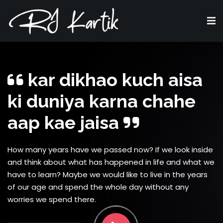
kar dikhao kuch aisa
ki duniya karna chahe
aap kae jaisa
How many years have we passed now? If we look inside
and think about what has happened in life and what we
have to learn? Maybe we would like to live in the years
of our age and spend the whole day without any
worries we spend there.