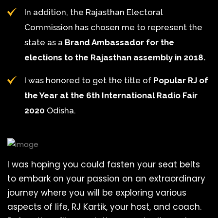
In addition, the Rajasthan Electoral
Commission has chosen me to represent the
state as a
Brand Ambassador for the
elections to the Rajasthan assembly in 2018.
I was honored to get the title of
Popular RJ of
the Year at the 6th International Radio Fair
2020
Odisha.
I was hoping you could fasten your seat belts
to embark on your passion on an extraordinary
journey where you will be exploring various
aspects of life, RJ Kartik, your host, and coach.