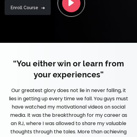
Enroll Course
“You either win or learn from
your experiences”
Our greatest glory does not lie in never falling, it
lies in getting up every time we fall. You guys must
have watched my motivational videos on social
media. It was the breakthrough for my career as
an RJ, where I was allowed to share my valuable
thoughts through the tales. More than achieving