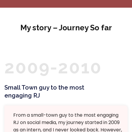
My story – Journey So far
2009-2010
Small Town guy to the most
engaging RJ
From a small-town guy to the most engaging
RJ on social media, my journey started in 2009
as an intern, and I never looked back. However,