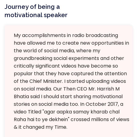
Journey of being a
motivational speaker
My accomplishments in radio broadcasting
have allowed me to create new opportunities in
the world of social media, where my
groundbreaking social experiments and other
critically significant videos have become so
popular that they have captured the attention
of the Chief Minister. I started uploading videos
on social media. Our Then CEO Mr. Harrish M
Bhatia said I should start sharing motivational
stories on social media too. In October 2017, a
video Titled "agar aapka samay kharab chal
Raha hai to ye dekhein" crossed millions of views
& it changed my Time.