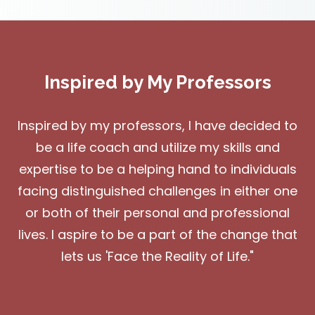
Inspired by My Professors
Inspired by my professors, I have decided to
be a life coach and utilize my skills and
expertise to be a helping hand to individuals
facing distinguished challenges in either one
or both of their personal and professional
lives. I aspire to be a part of the change that
lets us 'Face the Reality of Life."